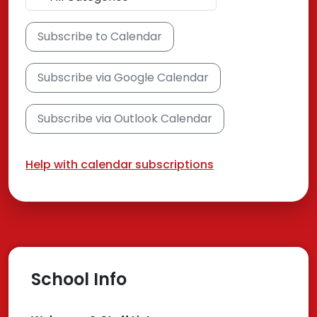
Subscribe to Calendar
Subscribe via Google Calendar
Subscribe via Outlook Calendar
Help with calendar subscriptions
School Info