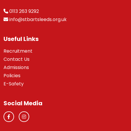
0113 263 9292
info@stbartsleeds.org.uk
Useful Links
Recruitment
Contact Us
Admissions
Policies
E-Safety
Social Media