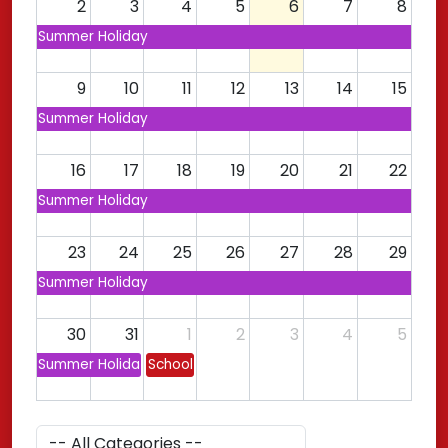
2
3
4
5
6
7
8
Summer Holiday
9
10
11
12
13
14
15
Summer Holiday
16
17
18
19
20
21
22
Summer Holiday
23
24
25
26
27
28
29
Summer Holiday
30
31
1
2
3
4
5
Summer Holiday
School Opens