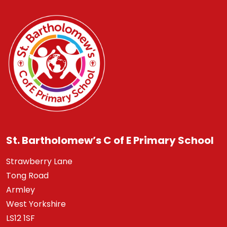
St. Bartholomew’s C of E Primary School
Strawberry Lane
Tong Road
Armley
West Yorkshire
LS12 1SF