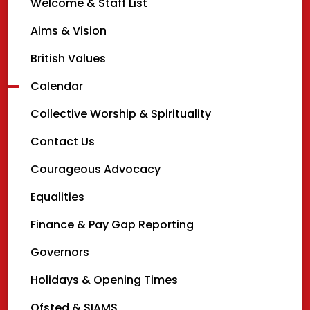
Welcome & Staff List
Aims & Vision
British Values
Calendar
Collective Worship & Spirituality
Contact Us
Courageous Advocacy
Equalities
Finance & Pay Gap Reporting
Governors
Holidays & Opening Times
Ofsted & SIAMS