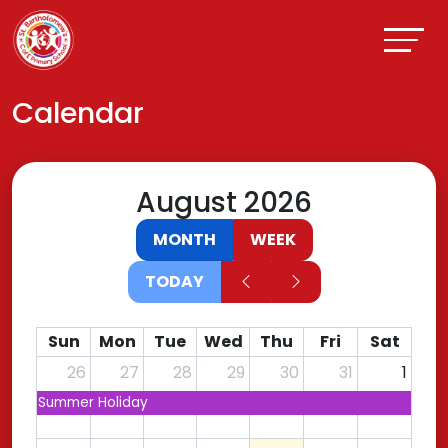
Calendar
August 2026
MONTH
WEEK
TODAY
Sun
Mon
Tue
Wed
Thu
Fri
Sat
26
27
28
29
30
31
1
Summer Holiday