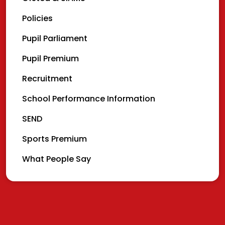
Policies
Pupil Parliament
Pupil Premium
Recruitment
School Performance Information
SEND
Sports Premium
What People Say