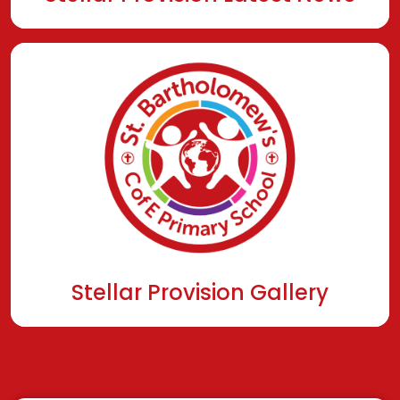
Stellar Provision Gallery