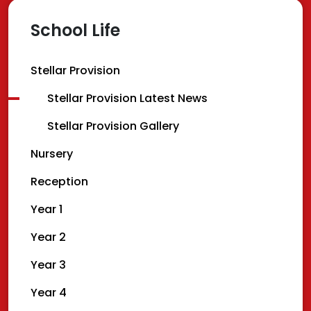
School Life
Stellar Provision
Stellar Provision Latest News
Stellar Provision Gallery
Nursery
Reception
Year 1
Year 2
Year 3
Year 4