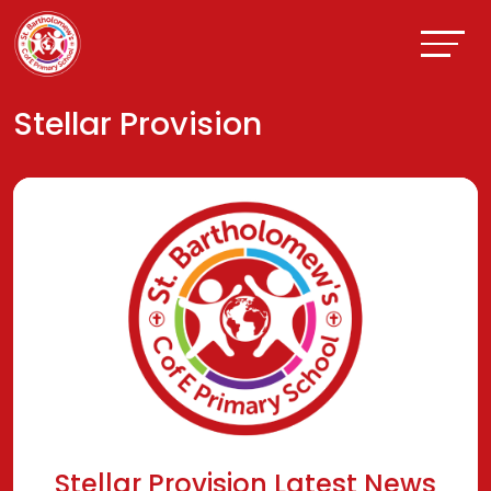
Stellar Provision
Stellar Provision Latest News