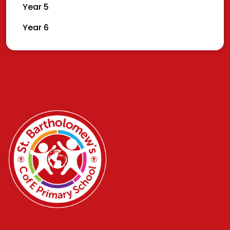
Year 5
Year 6