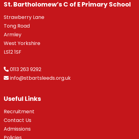
St. Bartholomew’s C of E Primary School
Strawberry Lane
Tong Road
Armley
West Yorkshire
LS12 1SF
0113 263 9292
info@stbartsleeds.org.uk
Useful Links
Recruitment
Contact Us
Admissions
Policies