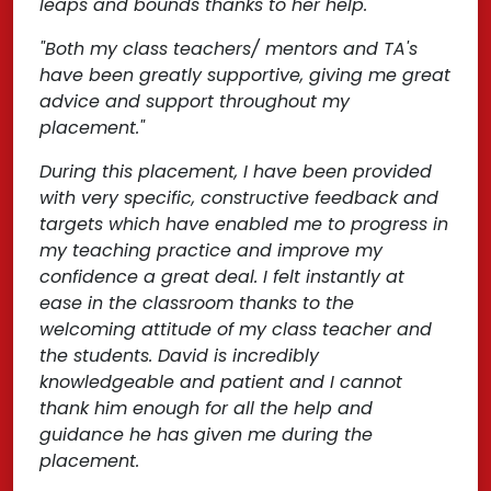
leaps and bounds thanks to her help."
"Both my class teachers/ mentors and TA's
have been greatly supportive, giving me great
advice and support throughout my
placement."
During this placement, I have been provided
with very specific, constructive feedback and
targets which have enabled me to progress in
my teaching practice and improve my
confidence a great deal. I felt instantly at
ease in the classroom thanks to the
welcoming attitude of my class teacher and
the students. David is incredibly
knowledgeable and patient and I cannot
thank him enough for all the help and
guidance he has given me during the
placement.