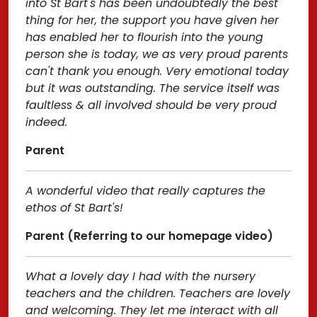
into St Bart's has been undoubtedly the best
thing for her, the support you have given her
has enabled her to flourish into the young
person she is today, we as very proud parents
can't thank you enough. Very emotional today
but it was outstanding. The service itself was
faultless & all involved should be very proud
indeed.
Parent
A wonderful video that really captures the
ethos of St Bart's!
Parent (Referring to our homepage video)
What a lovely day I had with the nursery
teachers and the children. Teachers are lovely
and welcoming. They let me interact with all