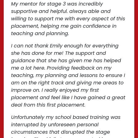
My mentor for stage 3 was incredibly
supportive and helpful. always able and
willing to support me with every aspect of this
placement, helping me gain confidence in
teaching and planning.
I can not thank Emily enough for everything
she has done for me! The support and
guidance that she has given me has helped
me a lot here. Providing feedback on my
teaching, my planning and lessons to ensure I
am on the right track and giving me areas to
improve on. I really enjoyed my first
placement and feel like I have gained a great
deal from this first placement.
Unfortunately my school based training was
interrupted by unforeseen personal
circumstances that disrupted the stage