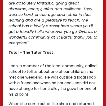
are absolutely fantastic, giving great
charisma, energy, effort and resilience. They
work so hard, encourage each other in their
learning and are a pleasure to teach. The
school has a lovely atmosphere where you’ll
get a friendly hello wherever you go. Overall, a
wonderful community at St Bart’s, thank you to
everyone!"
Tutor - The Tutor Trust
Jean, a member of the local community, called
school to tell us about one of our children she
met one weekend. He was outside a local shop
with a friend and when he noticed Jean did not
have change for her trolley, he gave her one of
his £1 coins.
When she came out of the shop and returned