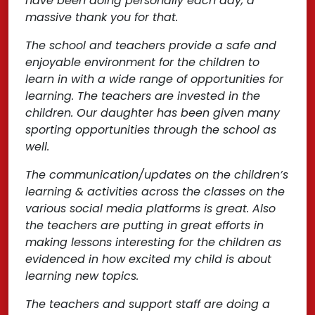
have been doing personally each day, a
massive thank you for that.
The school and teachers provide a safe and
enjoyable environment for the children to
learn in with a wide range of opportunities for
learning. The teachers are invested in the
children. Our daughter has been given many
sporting opportunities through the school as
well.
The communication/updates on the children’s
learning & activities across the classes on the
various social media platforms is great. Also
the teachers are putting in great efforts in
making lessons interesting for the children as
evidenced in how excited my child is about
learning new topics.
The teachers and support staff are doing a