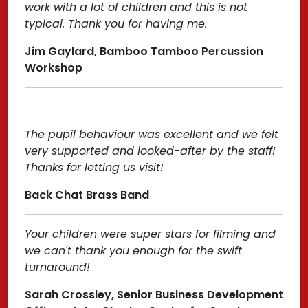
work with a lot of children and this is not
typical. Thank you for having me.
Jim Gaylard, Bamboo Tamboo Percussion
Workshop
The pupil behaviour was excellent and we felt
very supported and looked-after by the staff!
Thanks for letting us visit!
Back Chat Brass Band
Your children were super stars for filming and
we can't thank you enough for the swift
turnaround!
Sarah Crossley, Senior Business Development