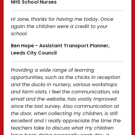
NHS School Nurses
Hi Jane, thanks for having me today. Once
again the children were a credit to your
school.
Ben Hope - Assistant Transport Planner,
Leeds City Council
Providing a wide range of learning
opportunities, such as the chicks in reception
and the ducks in nursery, various workshops
and farm visits. I feel the communication, via
email and the website, has vastly improved
since the last survey. Also communication at
the door, when collecting my children, is still
excellent and I really appreciate the time the
teachers take to discuss what my children