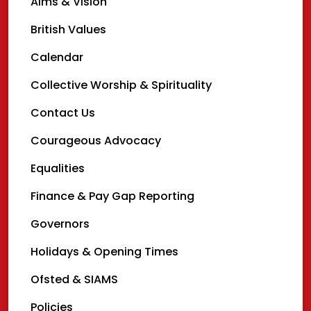
Aims & Vision
British Values
Calendar
Collective Worship & Spirituality
Contact Us
Courageous Advocacy
Equalities
Finance & Pay Gap Reporting
Governors
Holidays & Opening Times
Ofsted & SIAMS
Policies