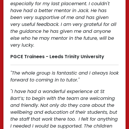
especially for my last placement. I couldn't
have had a better mentor in Jack. He has
been very supportive of me and has given
very useful feedback. I am very grateful for all
the guidance he has given me and anyone
else who he may mentor in the future, will be
very lucky.
PGCE Trainees - Leeds Trinity University
"The whole group is fantastic and I always look
forward to coming in to tutor."
"I have had a wonderful experience at St
Bart’s; to begin with the team are welcoming
and friendly. Not only do they care about the
wellbeing and education of their students, but
the staff that work there too. I felt for anything
I needed I would be supported. The children