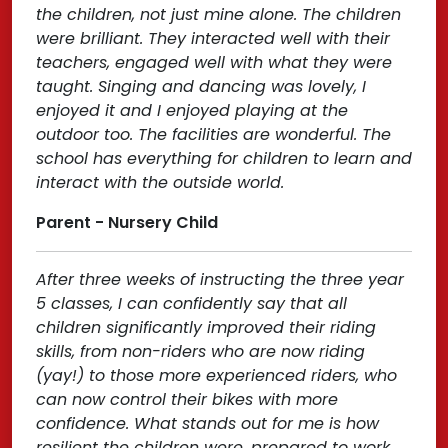
the children, not just mine alone. The children
were brilliant. They interacted well with their
teachers, engaged well with what they were
taught. Singing and dancing was lovely, I
enjoyed it and I enjoyed playing at the
outdoor too. The facilities are wonderful. The
school has everything for children to learn and
interact with the outside world.
Parent - Nursery Child
After three weeks of instructing the three year
5 classes, I can confidently say that all
children significantly improved their riding
skills, from non-riders who are now riding
(yay!) to those more experienced riders, who
can now control their bikes with more
confidence. What stands out for me is how
resilient the children were, prepared to work