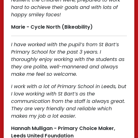
hard to achieve their goals and with lots of
happy smiley faces!
Marie - Cycle North (Bikeability)
I have worked with the pupil’s from St Bart’s
Primary School for the past 3 years. I
thoroughly enjoy working with the students as
they are polite, well-mannered and always
make me feel so welcome.
I work with a lot of Primary School in Leeds, but
I love working with St Bart’s as the
communication from the staff is always great.
They are very friendly and reliable which
makes my job a lot easier.
Hannah Mulligan - Primary Choice Maker,
Leeds United Foundation