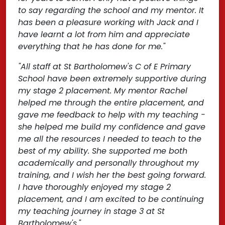
to say regarding the school and my mentor. It
has been a pleasure working with Jack and I
have learnt a lot from him and appreciate
everything that he has done for me."
"All staff at St Bartholomew's C of E Primary
School have been extremely supportive during
my stage 2 placement. My mentor Rachel
helped me through the entire placement, and
gave me feedback to help with my teaching -
she helped me build my confidence and gave
me all the resources I needed to teach to the
best of my ability. She supported me both
academically and personally throughout my
training, and I wish her the best going forward.
I have thoroughly enjoyed my stage 2
placement, and I am excited to be continuing
my teaching journey in stage 3 at St
Bartholomew's."