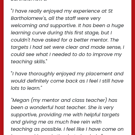
"
I have really enjoyed my experience at St
Bartholomew's, all the staff were very
welcoming and supportive. It has been a huge
learning curve during this first stage, but I
couldn't have asked for a better mentor. The
targets i had set were clear and made sense, I
could see what I needed to do to improve my
teaching skills.
"
"
I have thoroughly enjoyed my placement and
would definitely come back as I feel I still have
lots to learn."
"Megan (my mentor and class teacher) has
been a wonderful host teacher. She is very
supportive, providing me with helpful targets
and giving me as much free rein with
teaching as possible. I feel like I have come on