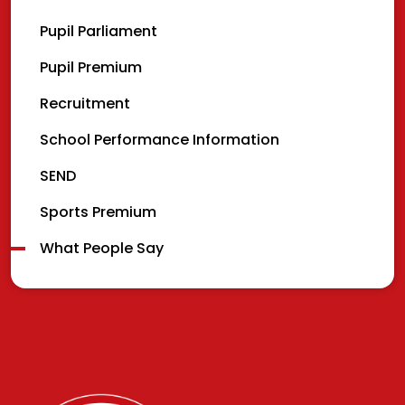
Pupil Parliament
Pupil Premium
Recruitment
School Performance Information
SEND
Sports Premium
What People Say