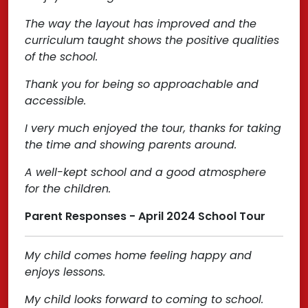
The way the layout has improved and the
curriculum taught shows the positive qualities
of the school.
Thank you for being so approachable and
accessible.
I very much enjoyed the tour, thanks for taking
the time and showing parents around.
A well-kept school and a good atmosphere
for the children.
Parent Responses - April 2024 School Tour
My child comes home feeling happy and
enjoys lessons.
My child looks forward to coming to school.