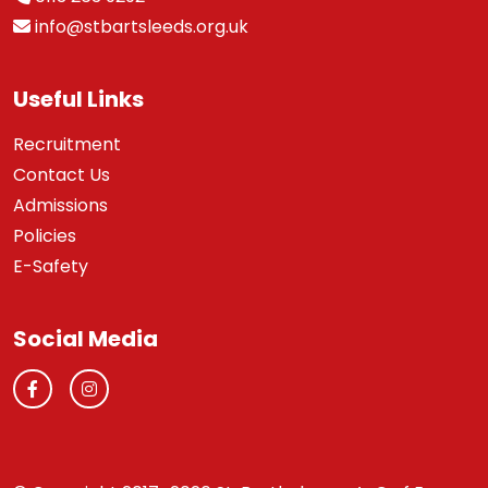
info@stbartsleeds.org.uk
Useful Links
Recruitment
Contact Us
Admissions
Policies
E-Safety
Social Media