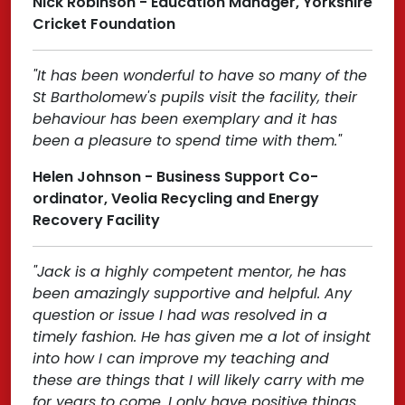
Nick Robinson - Education Manager, Yorkshire
Cricket Foundation
"It has been wonderful to have so many of the
St Bartholomew's pupils visit the facility, their
behaviour has been exemplary and it has
been a pleasure to spend time with them."
Helen Johnson - Business Support Co-
ordinator, Veolia Recycling and Energy
Recovery Facility
"Jack is a highly competent mentor, he has
been amazingly supportive and helpful. Any
question or issue I had was resolved in a
timely fashion. He has given me a lot of insight
into how I can improve my teaching and
these are things that I will likely carry with me
for years to come. I only have positive things