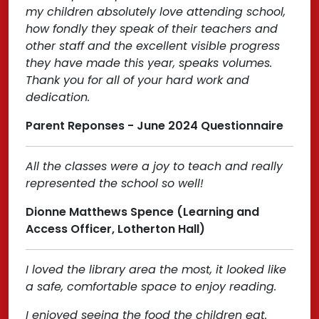
my children absolutely love attending school,
how fondly they speak of their teachers and
other staff and the excellent visible progress
they have made this year, speaks volumes.
Thank you for all of your hard work and
dedication.
Parent Reponses - June 2024 Questionnaire
All the classes were a joy to teach and really
represented the school so well!
Dionne Matthews Spence (Learning and
Access Officer, Lotherton Hall)
I loved the library area the most, it looked like
a safe, comfortable space to enjoy reading.
I enjoyed seeing the food the children eat.