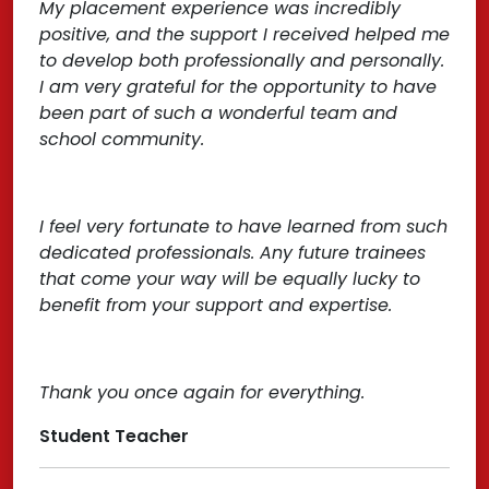
My placement experience was incredibly
positive, and the support I received helped me
to develop both professionally and personally.
I am very grateful for the opportunity to have
been part of such a wonderful team and
school community.
I feel very fortunate to have learned from such
dedicated professionals. Any future trainees
that come your way will be equally lucky to
benefit from your support and expertise.
Thank you once again for everything.
Student Teacher