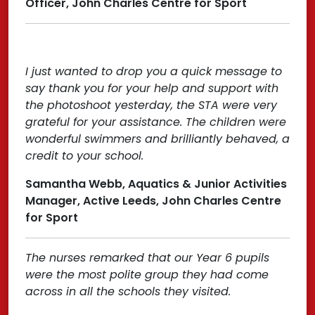
Officer, John Charles Centre for Sport
I just wanted to drop you a quick message to
say thank you for your help and support with
the photoshoot yesterday, the STA were very
grateful for your assistance. The children were
wonderful swimmers and brilliantly behaved, a
credit to your school.
Samantha Webb, Aquatics & Junior Activities
Manager, Active Leeds, John Charles Centre
for Sport
The nurses remarked that our Year 6 pupils
were the most polite group they had come
across in all the schools they visited.