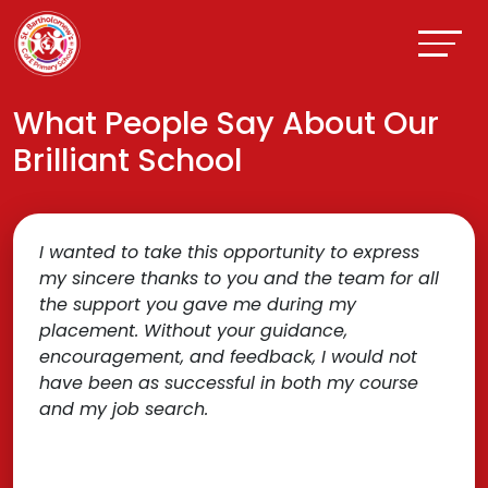
What People Say About Our
Brilliant School
I wanted to take this opportunity to express
my sincere thanks to you and the team for all
the support you gave me during my
placement. Without your guidance,
encouragement, and feedback, I would not
have been as successful in both my course
and my job search.