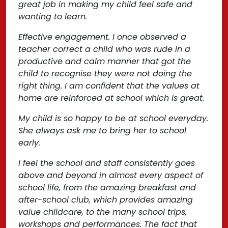
great job in making my child feel safe and
wanting to learn.
Effective engagement. I once observed a
teacher correct a child who was rude in a
productive and calm manner that got the
child to recognise they were not doing the
right thing. I am confident that the values at
home are reinforced at school which is great.
My child is so happy to be at school everyday.
She always ask me to bring her to school
early.
I feel the school and staff consistently goes
above and beyond in almost every aspect of
school life, from the amazing breakfast and
after-school club, which provides amazing
value childcare, to the many school trips,
workshops and performances. The fact that