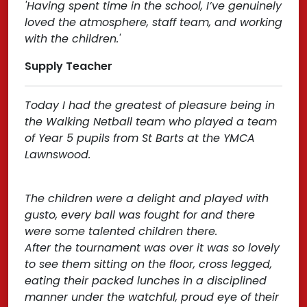
'Having spent time in the school, I’ve genuinely
loved the atmosphere, staff team, and working
with the children.'
Supply Teacher
Today I had the greatest of pleasure being in
the Walking Netball team who played a team
of Year 5 pupils from St Barts at the YMCA
Lawnswood.
The children were a delight and played with
gusto, every ball was fought for and there
were some talented children there.
After the tournament was over it was so lovely
to see them sitting on the floor, cross legged,
eating their packed lunches in a disciplined
manner under the watchful, proud eye of their