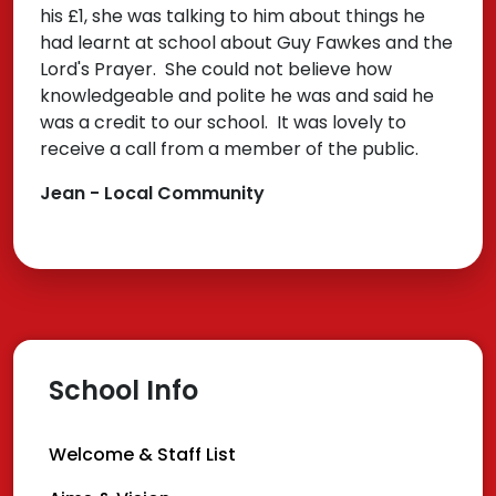
his £1, she was talking to him about things he
had learnt at school about Guy Fawkes and the
Lord's Prayer. She could not believe how
knowledgeable and polite he was and said he
was a credit to our school. It was lovely to
receive a call from a member of the public.
Jean - Local Community
School Info
Welcome & Staff List