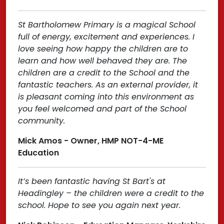
St Bartholomew Primary is a magical School
full of energy, excitement and experiences. I
love seeing how happy the children are to
learn and how well behaved they are. The
children are a credit to the School and the
fantastic teachers. As an external provider, it
is pleasant coming into this environment as
you feel welcomed and part of the School
community.
Mick Amos - Owner, HMP NOT-4-ME
Education
It’s been fantastic having St Bart's at
Headingley – the children were a credit to the
school. Hope to see you again next year.