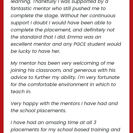
learning. Thankfully I was supported by a
fantastic mentor who still pushed me to
complete the stage. Without her continuous
support I doubt I would have been able to
complete the placement, and definitely not
the standard that I did. Emma was an
excellent mentor and any PGCE student would
be lucky to have her.
My mentor has been very welcoming of me
joining his classroom, and generous with his
advice to further my ability. I'm very fortunate
for the comfortable environment in which to
teach in.
Very happy with the mentors I have had and
the school placements.
I have had an amazing time at all 3
placements for my school based training and