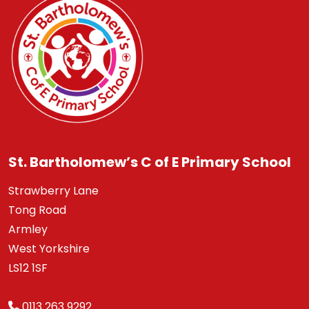
St. Bartholomew’s C of E Primary School
Strawberry Lane
Tong Road
Armley
West Yorkshire
LS12 1SF
0113 263 9292