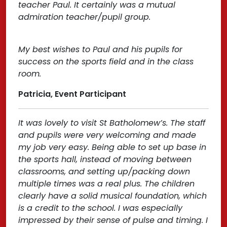
teacher Paul. It certainly was a mutual
admiration teacher/pupil group.
My best wishes to Paul and his pupils for
success on the sports field and in the class
room.
Patricia, Event Participant
It was lovely to visit St Batholomew’s. The staff
and pupils were very welcoming and made
my job very easy. Being able to set up base in
the sports hall, instead of moving between
classrooms, and setting up/packing down
multiple times was a real plus. The children
clearly have a solid musical foundation, which
is a credit to the school. I was especially
impressed by their sense of pulse and timing. I