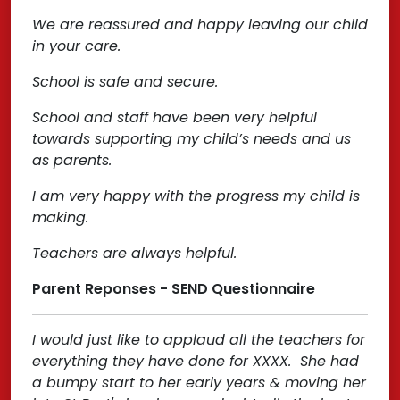
We are reassured and happy leaving our child
in your care.
School is safe and secure.
School and staff have been very helpful
towards supporting my child’s needs and us
as parents.
I am very happy with the progress my child is
making.
Teachers are always helpful.
Parent Reponses - SEND Questionnaire
I would just like to applaud all the teachers for
everything they have done for XXXX. She had
a bumpy start to her early years & moving her