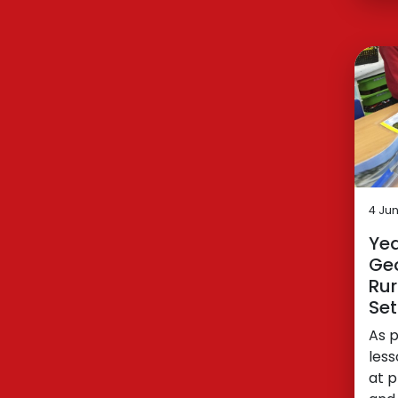
4 Ju
Yea
Ge
Rur
Set
As 
less
at p