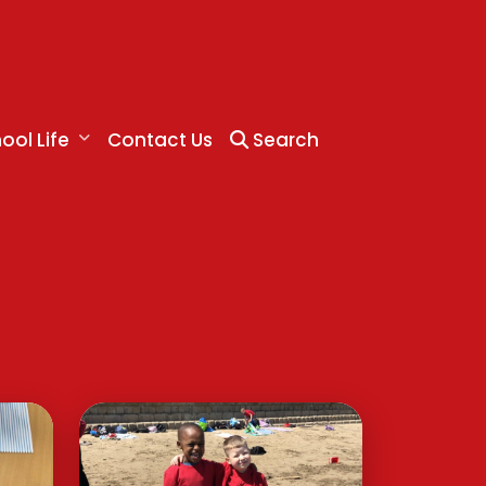
ool Life
Contact Us
Search