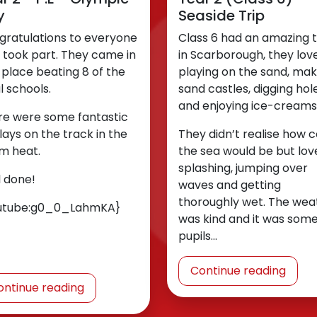
y
Seaside Trip
gratulations to everyone
Class 6 had an amazing 
 took part. They came in
in Scarborough, they lov
t place beating 8 of the
playing on the sand, mak
l schools.
sand castles, digging hol
and enjoying ice-creams
re were some fantastic
lays on the track in the
They didn’t realise how c
m heat.
the sea would be but lov
splashing, jumping over
l done!
waves and getting
thoroughly wet. The wea
utube:g0_0_LahmKA}
was kind and it was som
pupils…
Continue reading
ontinue reading