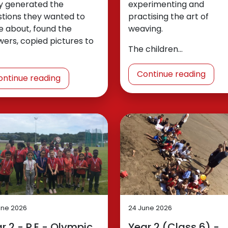
y generated the
experimenting and
stions they wanted to
practising the art of
e about, found the
weaving.
ers, copied pictures to
The children…
Continue reading
ontinue reading
une 2026
24 June 2026
r 2 - P.E - Olympic
Year 2 (Class 6) -