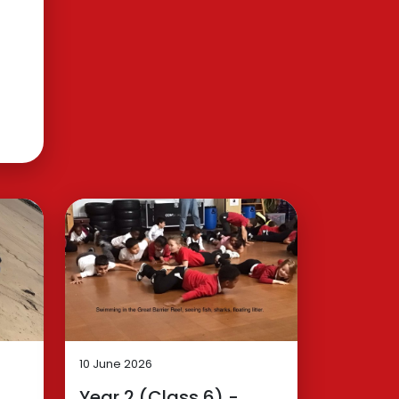
10 June 2026
Year 2 (Class 6) -