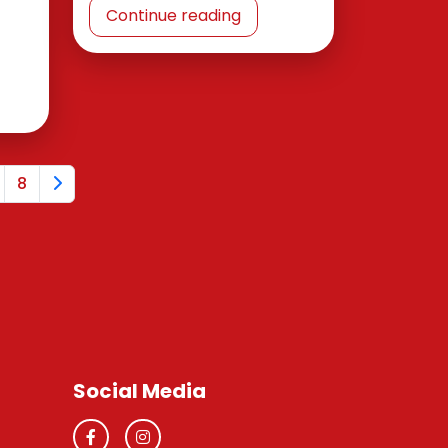
Continue reading
8
Social Media