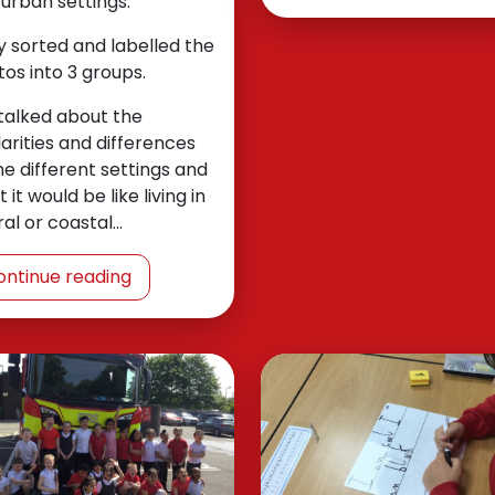
urban settings.
 sorted and labelled the
os into 3 groups.
talked about the
larities and differences
he different settings and
 it would be like living in
ral or coastal…
ontinue reading