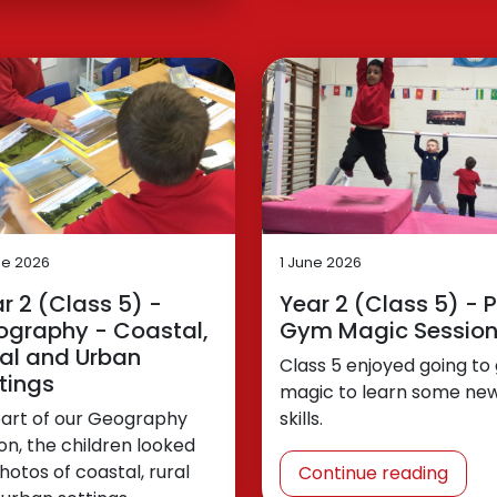
ne 2026
1 June 2026
r 2 (Class 5) -
Year 2 (Class 5) - P
ography - Coastal,
Gym Magic Sessio
al and Urban
Class 5 enjoyed going t
tings
magic to learn some ne
part of our Geography
skills.
on, the children looked
hotos of coastal, rural
Continue reading