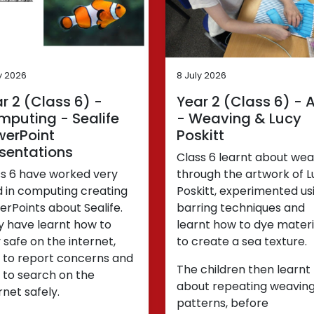
y 2026
8 July 2026
r 2 (Class 6) -
Year 2 (Class 6) - A
puting - Sealife
- Weaving & Lucy
werPoint
Poskitt
sentations
Class 6 learnt about wea
ss 6 have worked very
through the artwork of L
d in computing creating
Poskitt, experimented us
rPoints about Sealife.
barring techniques and
y have learnt how to
learnt how to dye materi
 safe on the internet,
to create a sea texture.
 to report concerns and
The children then learnt
 to search on the
about repeating weavin
rnet safely.
patterns, before