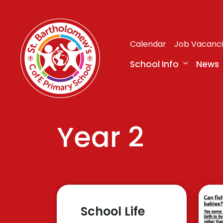
Calendar
Job Vacanc
School Info
News
Year 2
School Life