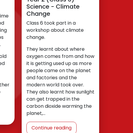
Science - Climate
Change
time
ed
Class 6 took part in a
ing
workshop about climate
es
change.
.
They learnt about where
old
oxygen comes from and how
ed
it is getting used up as more
people came on the planet
and factories and the
ther
modern world took over.
e
They also learnt how sunlight
can get trapped in the
carbon dioxide warming the
planet,…
Continue reading