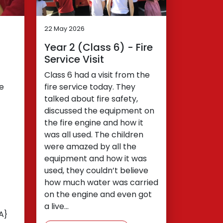
22 May 2026
Year 2 (Class 6) - Fire
Service Visit
Class 6 had a visit from the
We
fire service today. They
talked about fire safety,
discussed the equipment on
the fire engine and how it
was all used. The children
were amazed by all the
equipment and how it was
used, they couldn’t believe
how much water was carried
on the engine and even got
a live…
A}