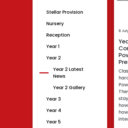
Stellar Provision
Nursery
8 Jul
Reception
Yea
Year 1
Com
Po
Year 2
Pre
Year 2 Latest
Cla
News
har
Powe
Year 2 Gallery
The
stay
Year 3
how
Year 4
how
inte
Year 5