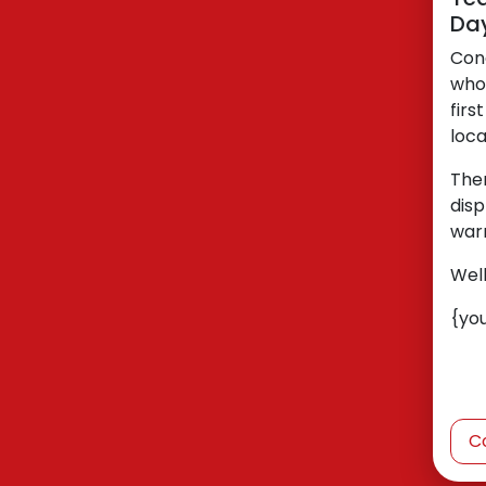
Da
Con
who
firs
loca
The
disp
war
Wel
{yo
C