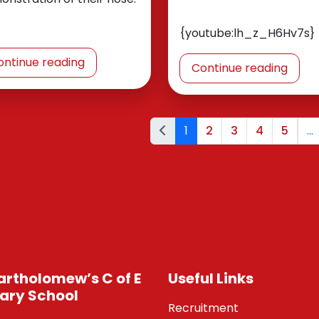
{youtube:lh_z_H6Hv7s}
ontinue reading
Continue reading
1
2
3
4
5
...
Bartholomew’s C of E
Useful Links
ary School
Recruitment