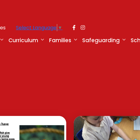
ies
Select Language
▼
Curriculum
Families
Safeguarding
Sch