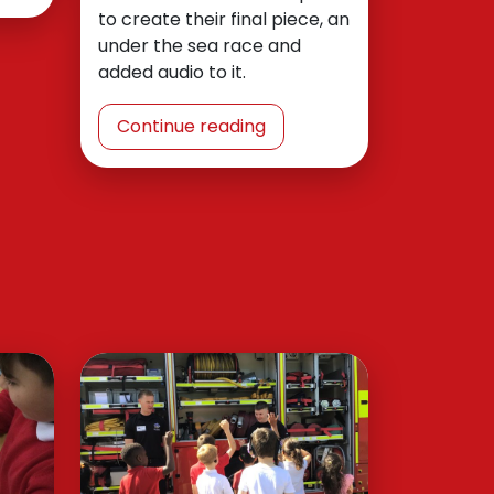
to create their final piece, an
under the sea race and
added audio to it.
Continue reading