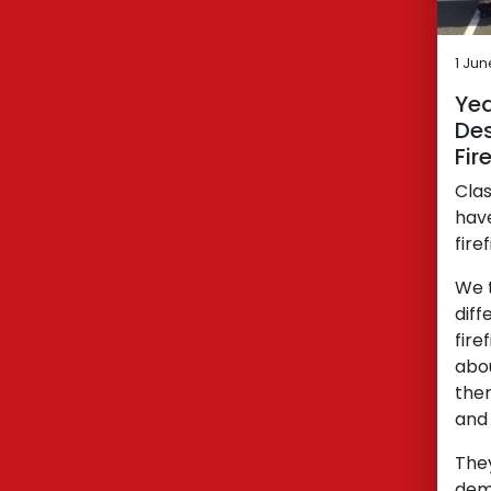
1 Ju
Yea
Des
Fir
Clas
have
fire
We t
diff
fire
abou
then
and 
The
demo