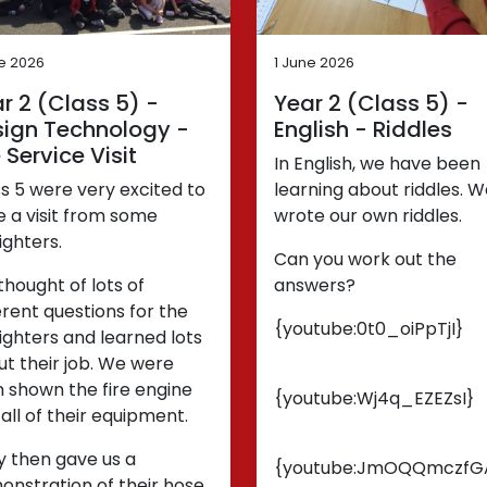
ne 2026
1 June 2026
r 2 (Class 5) -
Year 2 (Class 5) -
ign Technology -
English - Riddles
e Service Visit
In English, we have been
s 5 were very excited to
learning about riddles. 
 a visit from some
wrote our own riddles.
fighters.
Can you work out the
hought of lots of
answers?
erent questions for the
{youtube:0t0_oiPpTjI}
fighters and learned lots
t their job. We were
 shown the fire engine
{youtube:Wj4q_EZEZsI}
all of their equipment.
y then gave us a
{youtube:JmOQQmczfG
nstration of their hose.