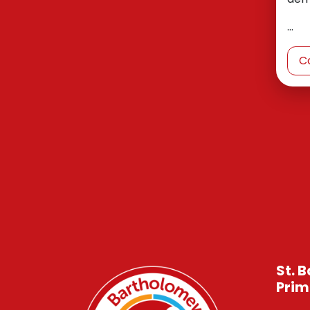
…
C
St. 
Prim