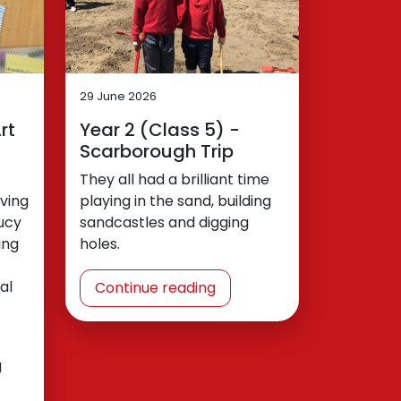
29 June 2026
rt
Year 2 (Class 5) -
Scarborough Trip
They all had a brilliant time
ving
playing in the sand, building
ucy
sandcastles and digging
ing
holes.
al
Continue reading
g