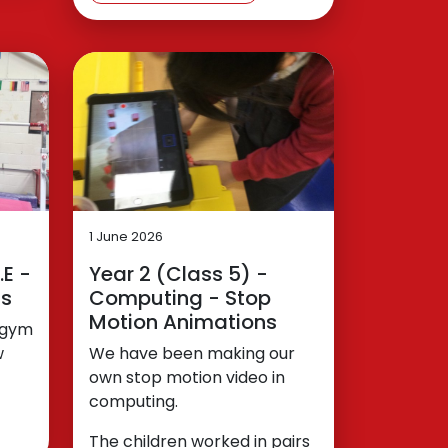
1 June 2026
.E -
Year 2 (Class 5) -
ns
Computing - Stop
Motion Animations
o gym
w
We have been making our
own stop motion video in
computing.
The children worked in pairs