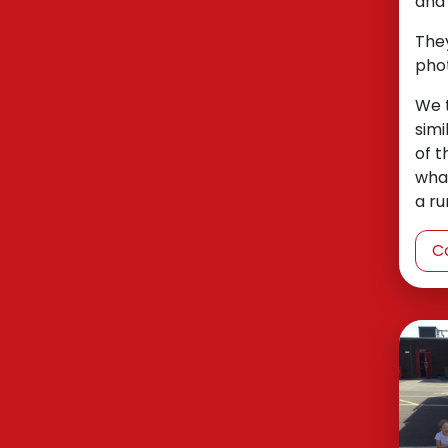
and 
They
phot
We 
simi
of t
what
a ru
C