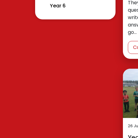
The
Year 6
que
writ
answ
go…
C
26 J
Yea