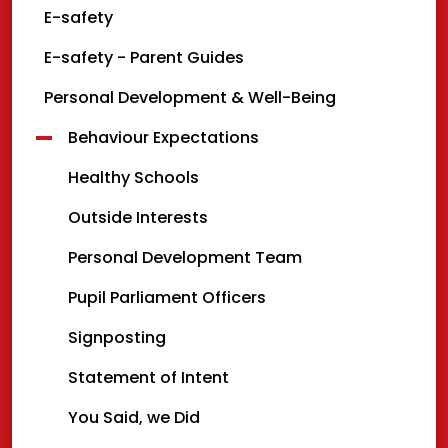
E-safety
E-safety - Parent Guides
Personal Development & Well-Being
Behaviour Expectations
Healthy Schools
Outside Interests
Personal Development Team
Pupil Parliament Officers
Signposting
Statement of Intent
You Said, we Did