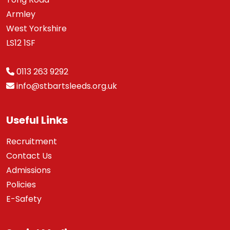
Armley
West Yorkshire
LS12 1SF
0113 263 9292
info@stbartsleeds.org.uk
Useful Links
Recruitment
Contact Us
Admissions
Policies
E-Safety