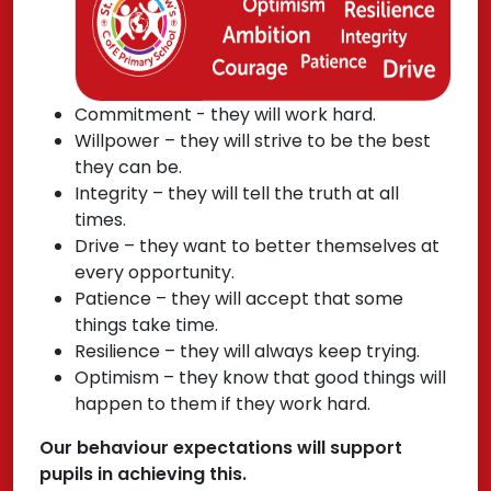
Commitment - they will work hard.
Willpower – they will strive to be the best
they can be.
Integrity – they will tell the truth at all
times.
Drive – they want to better themselves at
every opportunity.
Patience – they will accept that some
things take time.
Resilience – they will always keep trying.
Optimism – they know that good things will
happen to them if they work hard.
Our behaviour expectations will support
pupils in achieving this.