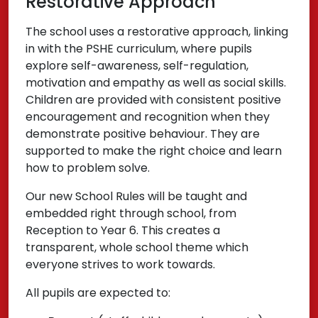
Restorative Approach
The school uses a restorative approach, linking
in with the PSHE curriculum, where pupils
explore self-awareness, self-regulation,
motivation and empathy as well as social skills.
Children are provided with consistent positive
encouragement and recognition when they
demonstrate positive behaviour. They are
supported to make the right choice and learn
how to problem solve.
Our new School Rules will be taught and
embedded right through school, from
Reception to Year 6. This creates a
transparent, whole school theme which
everyone strives to work towards.
All pupils are expected to: