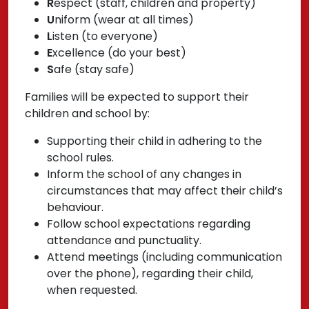
R
espect (staff, children and property)
U
niform (wear at all times)
L
isten (to everyone)
E
xcellence (do your best)
S
afe (stay safe)
Families will be expected to support their
children and school by:
Supporting their child in adhering to the
school rules.
Inform the school of any changes in
circumstances that may affect their child’s
behaviour.
Follow school expectations regarding
attendance and punctuality.
Attend meetings (including communication
over the phone), regarding their child,
when requested.