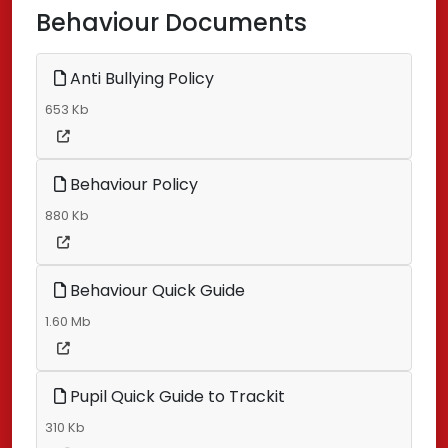
Behaviour Documents
Anti Bullying Policy
653 Kb
Behaviour Policy
880 Kb
Behaviour Quick Guide
1.60 Mb
Pupil Quick Guide to Trackit
310 Kb