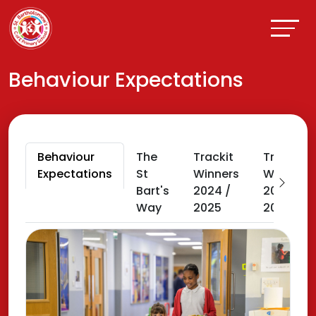
Behaviour Expectations
Behaviour
The
Trackit
Trackit
Expectations
St
Winners
Winners
Bart's
2024 /
2025 /
Way
2025
2026