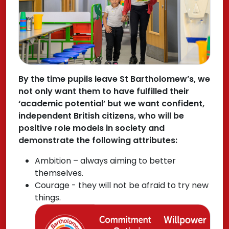
By the time pupils leave St Bartholomew’s, we
not only want them to have fulfilled their
‘academic potential’ but we want confident,
independent British citizens, who will be
positive role models in society and
demonstrate the following attributes:
Ambition – always aiming to better
themselves.
Courage - they will not be afraid to try new
things.