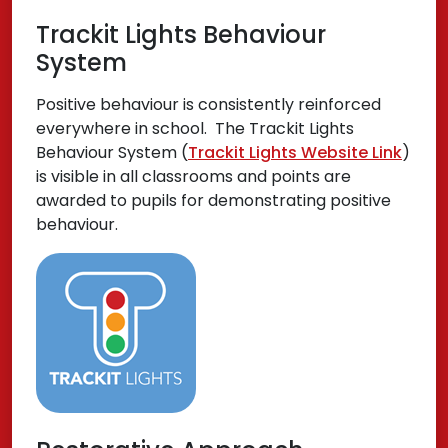
Trackit Lights Behaviour
System
Positive behaviour is consistently reinforced
everywhere in school. The Trackit Lights
Behaviour System (
Trackit Lights Website Link
)
is visible in all classrooms and points are
awarded to pupils for demonstrating positive
behaviour.