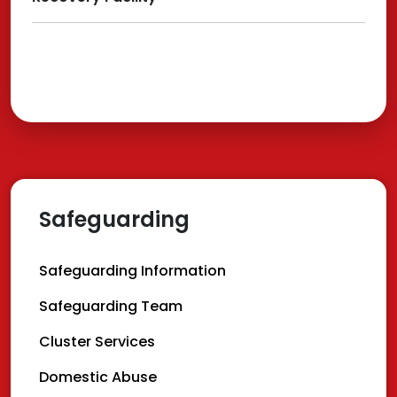
Safeguarding
Safeguarding Information
Safeguarding Team
Cluster Services
Domestic Abuse