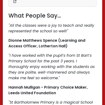
What People Say...
"All the classes were a joy to teach and really
represented the school so well!"
Dionne Matthews Spence (Learning and
Access Officer, Lotherton Hall)
"I have worked with the pupil’s from St Bart’s
Primary School for the past 3 years. I
thoroughly enjoy working with the students as
they are polite, well-mannered and always
make me feel so welcome."
Hannah Mulligan - Primary Choice Maker,
Leeds United Foundation
"St Bartholomew Primary is a magical School