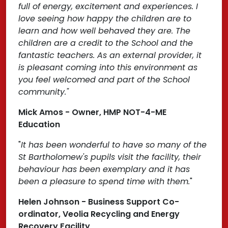
full of energy, excitement and experiences. I
love seeing how happy the children are to
learn and how well behaved they are. The
children are a credit to the School and the
fantastic teachers. As an external provider, it
is pleasant coming into this environment as
you feel welcomed and part of the School
community."
Mick Amos - Owner, HMP NOT-4-ME
Education
"
It has been wonderful to have so many of the
St Bartholomew's pupils visit the facility, their
behaviour has been exemplary and it has
been a pleasure to spend time with them.
"
Helen Johnson - Business Support Co-
ordinator, Veolia Recycling and Energy
Recovery Facility