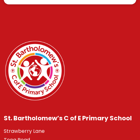
St. Bartholomew’s C of E Primary School
Strawberry Lane
Tong Road