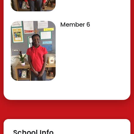
Member 6
School Info