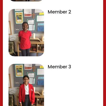
Member 2
Member 3