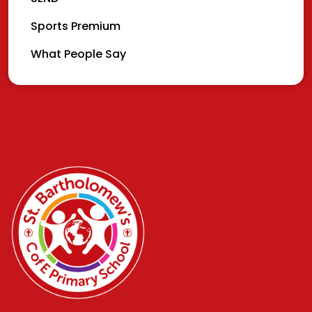
Sports Premium
What People Say