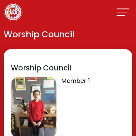
Worship Council
Worship Council
Member 1