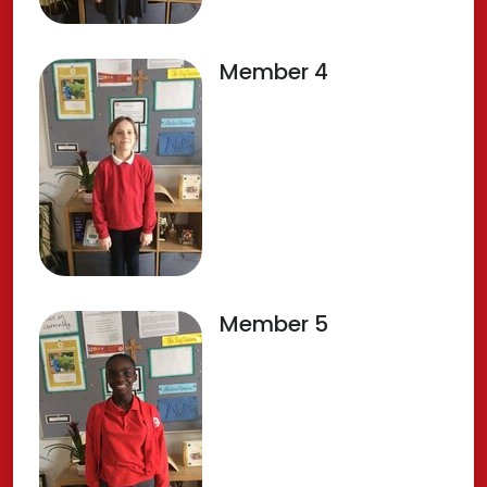
Member 4
Member 5