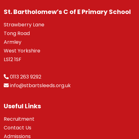
St. Bartholomew’s C of E Primary School
Strawberry Lane
Tong Road
Armley
West Yorkshire
LS12 1SF
0113 263 9292
info@stbartsleeds.org.uk
Useful Links
Recruitment
Contact Us
Admissions