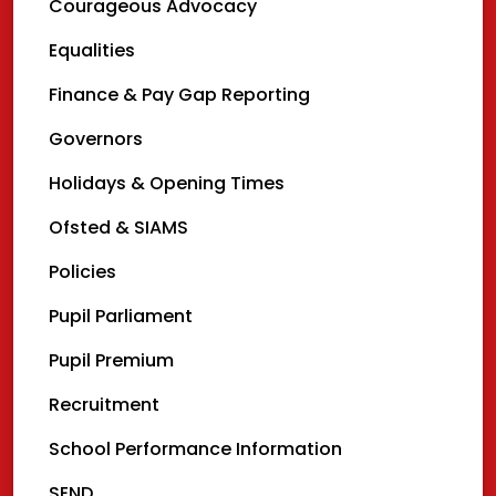
Courageous Advocacy
Equalities
Finance & Pay Gap Reporting
Governors
Holidays & Opening Times
Ofsted & SIAMS
Policies
Pupil Parliament
Pupil Premium
Recruitment
School Performance Information
SEND