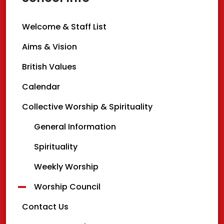
Welcome & Staff List
Aims & Vision
British Values
Calendar
Collective Worship & Spirituality
General Information
Spirituality
Weekly Worship
Worship Council
Contact Us