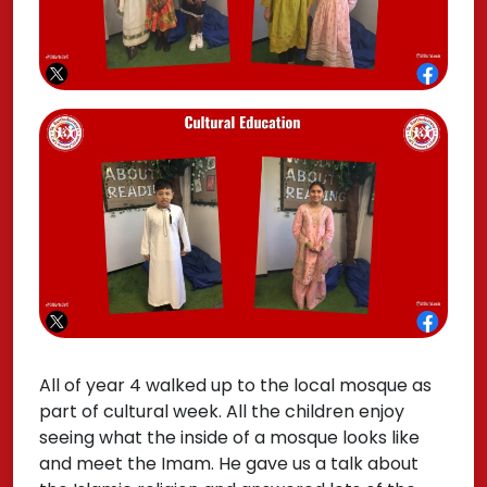
All of year 4 walked up to the local mosque as
part of cultural week. All the children enjoy
seeing what the inside of a mosque looks like
and meet the Imam. He gave us a talk about