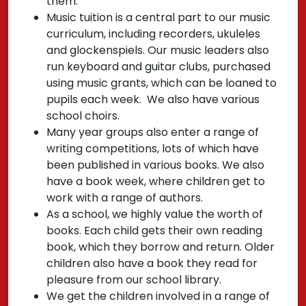
them.
Music tuition is a central part to our music
curriculum, including recorders, ukuleles
and glockenspiels. Our music leaders also
run keyboard and guitar clubs, purchased
using music grants, which can be loaned to
pupils each week. We also have various
school choirs.
Many year groups also enter a range of
writing competitions, lots of which have
been published in various books. We also
have a book week, where children get to
work with a range of authors.
As a school, we highly value the worth of
books. Each child gets their own reading
book, which they borrow and return. Older
children also have a book they read for
pleasure from our school library.
We get the children involved in a range of