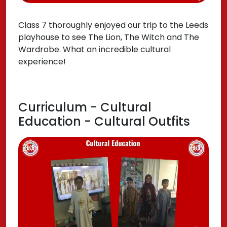
Class 7 thoroughly enjoyed our trip to the Leeds
playhouse to see The Lion, The Witch and The
Wardrobe. What an incredible cultural
experience!
Curriculum - Cultural
Education - Cultural Outfits