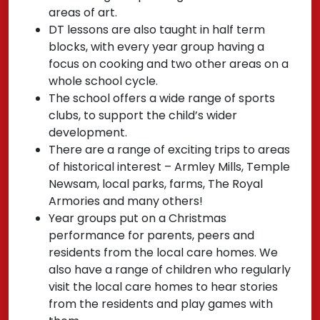
areas of art.
DT lessons are also taught in half term
blocks, with every year group having a
focus on cooking and two other areas on a
whole school cycle.
The school offers a wide range of sports
clubs, to support the child’s wider
development.
There are a range of exciting trips to areas
of historical interest – Armley Mills, Temple
Newsam, local parks, farms, The Royal
Armories and many others!
Year groups put on a Christmas
performance for parents, peers and
residents from the local care homes. We
also have a range of children who regularly
visit the local care homes to hear stories
from the residents and play games with