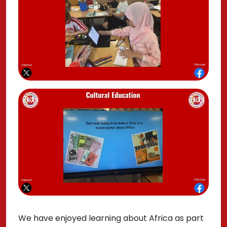
We have enjoyed learning about Africa as part