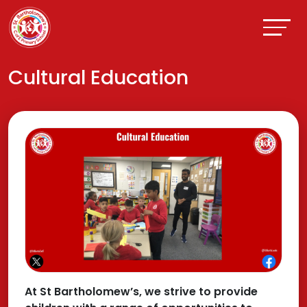
Cultural Education
At St Bartholomew’s, we strive to provide