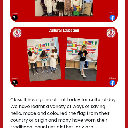
Class 11 have gone all out today for cultural day.
We have learnt a variety of ways of saying
hello, made and coloured the flag from their
country of origin and many have worn their
traditional countries clothes, or worn