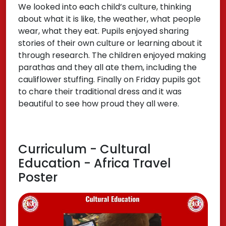
We looked into each child’s culture, thinking
about what it is like, the weather, what people
wear, what they eat. Pupils enjoyed sharing
stories of their own culture or learning about it
through research. The children enjoyed making
parathas and they all ate them, including the
cauliflower stuffing. Finally on Friday pupils got
to chare their traditional dress and it was
beautiful to see how proud they all were.
Curriculum - Cultural
Education - Africa Travel
Poster