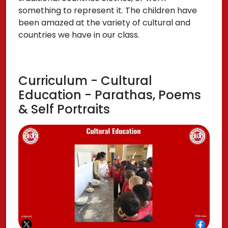
something to represent it. The children have
been amazed at the variety of cultural and
countries we have in our class.
Curriculum - Cultural
Education - Parathas, Poems
& Self Portraits