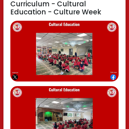
Curriculum - Cultural
Education - Culture Week