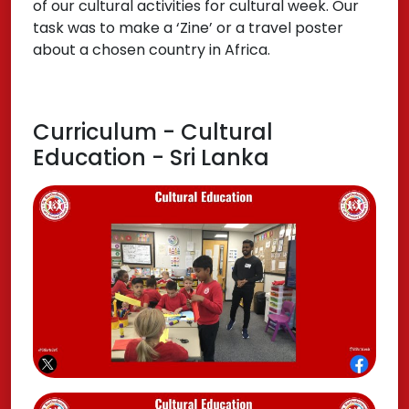
of our cultural activities for cultural week. Our
task was to make a ‘Zine’ or a travel poster
about a chosen country in Africa.
Curriculum - Cultural
Education - Sri Lanka