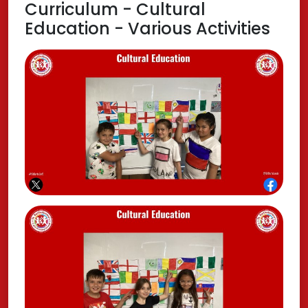
Curriculum - Cultural
Education - Various Activities