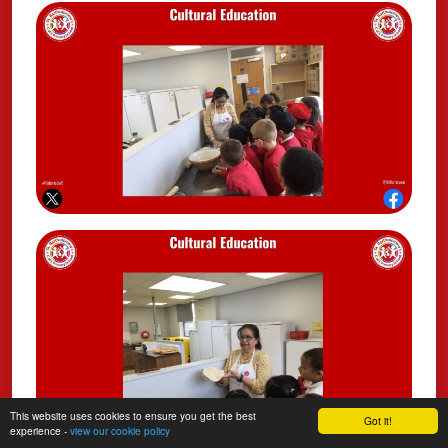
This website uses cookies to ensure you get the best
Got it!
experience -
view our cookie policy