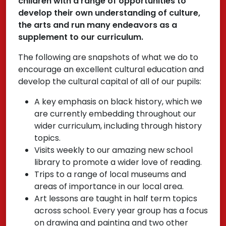
children with a range of opportunities to
develop their own understanding of culture,
the arts and run many endeavors as a
supplement to our curriculum.
The following are snapshots of what we do to
encourage an excellent cultural education and
develop the cultural capital of all of our pupils:
A key emphasis on black history, which we
are currently embedding throughout our
wider curriculum, including through history
topics.
Visits weekly to our amazing new school
library to promote a wider love of reading.
Trips to a range of local museums and
areas of importance in our local area.
Art lessons are taught in half term topics
across school. Every year group has a focus
on drawing and painting and two other