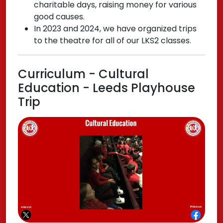
charitable days, raising money for various
good causes.
In 2023 and 2024, we have organized trips
to the theatre for all of our LKS2 classes.
Curriculum - Cultural
Education - Leeds Playhouse
Trip