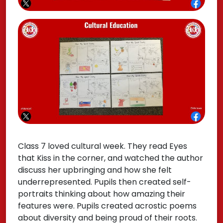
Class 7 loved cultural week. They read Eyes
that Kiss in the corner, and watched the author
discuss her upbringing and how she felt
underrepresented. Pupils then created self-
portraits thinking about how amazing their
features were. Pupils created acrostic poems
about diversity and being proud of their roots.