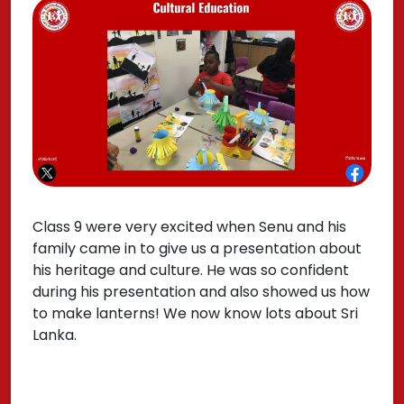
Class 9 were very excited when Senu and his
family came in to give us a presentation about
his heritage and culture. He was so confident
during his presentation and also showed us how
to make lanterns! We now know lots about Sri
Lanka.