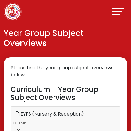
Year Group Subject
Overviews
Please find the year group subject overviews
below:
Curriculum - Year Group
Subject Overviews
EYFS (Nursery & Reception)
1.33 Mb