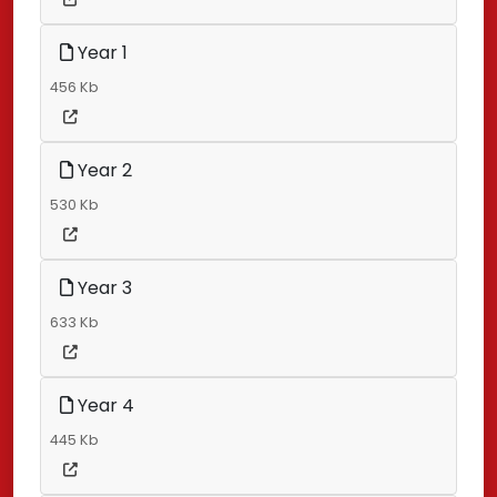
Year 1
456 Kb
Year 2
530 Kb
Year 3
633 Kb
Year 4
445 Kb