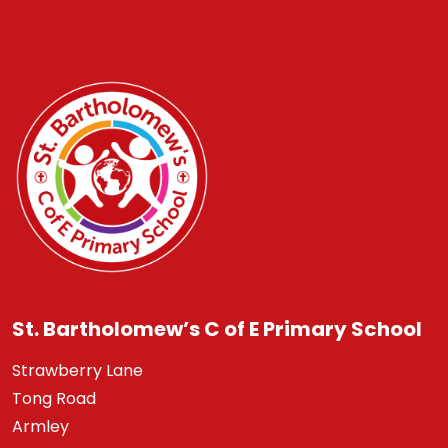
St. Bartholomew’s C of E Primary School
Strawberry Lane
Tong Road
Armley