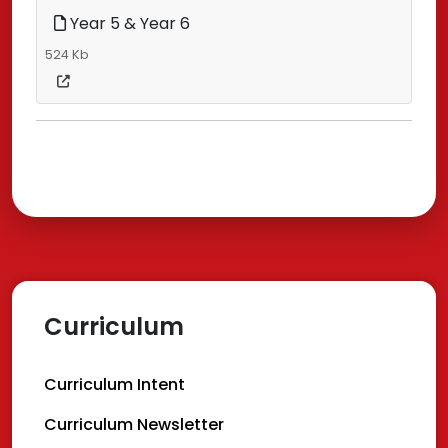
Year 5 & Year 6
524 Kb
Curriculum
Curriculum Intent
Curriculum Newsletter