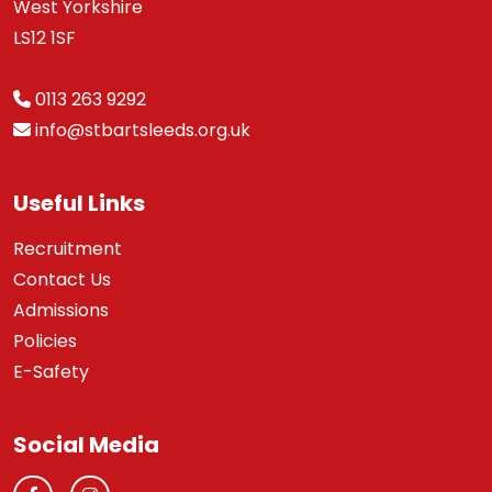
West Yorkshire
LS12 1SF
0113 263 9292
info@stbartsleeds.org.uk
Useful Links
Recruitment
Contact Us
Admissions
Policies
E-Safety
Social Media