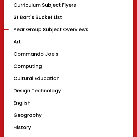
Curriculum Subject Flyers
St Bart's Bucket List
Year Group Subject Overviews
Art
Commando Joe's
Computing
Cultural Education
Design Technology
English
Geography
History