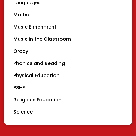
Languages
Maths
Music Enrichment
Music in the Classroom
Oracy
Phonics and Reading
Physical Education
PSHE
Religious Education
Science