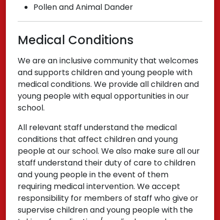
Pollen and Animal Dander
Medical Conditions
We are an inclusive community that welcomes
and supports children and young people with
medical conditions. We provide all children and
young people with equal opportunities in our
school.
All relevant staff understand the medical
conditions that affect children and young
people at our school. We also make sure all our
staff understand their duty of care to children
and young people in the event of them
requiring medical intervention. We accept
responsibility for members of staff who give or
supervise children and young people with the