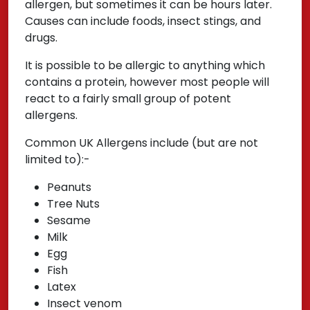
allergen, but sometimes it can be hours later.
Causes can include foods, insect stings, and
drugs.
It is possible to be allergic to anything which
contains a protein, however most people will
react to a fairly small group of potent
allergens.
Common UK Allergens include (but are not
limited to):-
Peanuts
Tree Nuts
Sesame
Milk
Egg
Fish
Latex
Insect venom