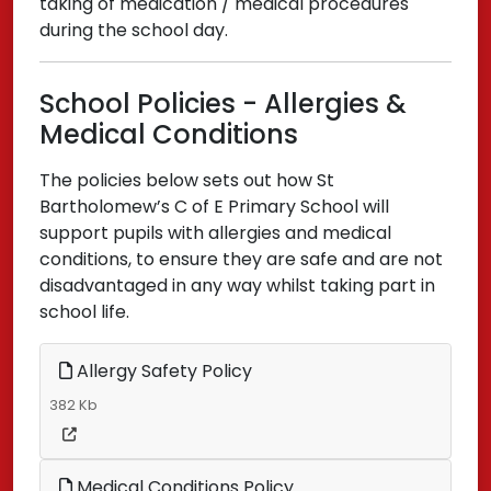
taking of medication / medical procedures
during the school day.
School Policies - Allergies &
Medical Conditions
The policies below sets out how St
Bartholomew’s C of E Primary School will
support pupils with allergies and medical
conditions, to ensure they are safe and are not
disadvantaged in any way whilst taking part in
school life.
Allergy Safety Policy
382 Kb
Medical Conditions Policy