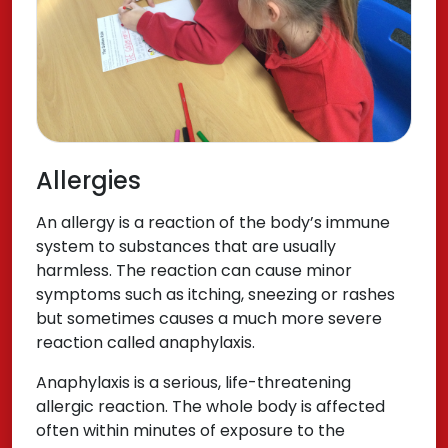
Allergies
An allergy is a reaction of the body’s immune
system to substances that are usually
harmless. The reaction can cause minor
symptoms such as itching, sneezing or rashes
but sometimes causes a much more severe
reaction called anaphylaxis.
Anaphylaxis is a serious, life-threatening
allergic reaction. The whole body is affected
often within minutes of exposure to the