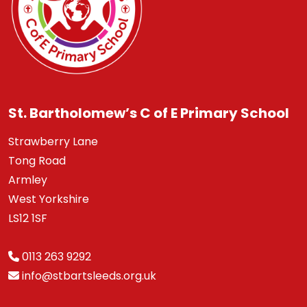
St. Bartholomew’s C of E Primary School
Strawberry Lane
Tong Road
Armley
West Yorkshire
LS12 1SF
0113 263 9292
info@stbartsleeds.org.uk