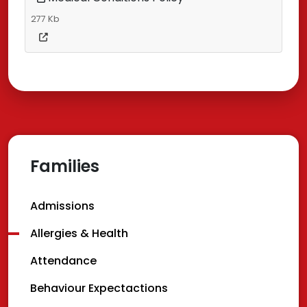
277 Kb
Families
Admissions
Allergies & Health
Attendance
Behaviour Expectactions