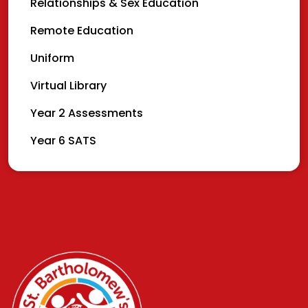
Relationships & Sex Education
Remote Education
Uniform
Virtual Library
Year 2 Assessments
Year 6 SATS