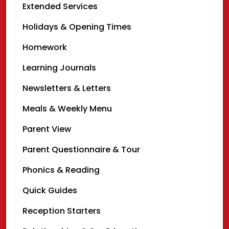
Extended Services
Holidays & Opening Times
Homework
Learning Journals
Newsletters & Letters
Meals & Weekly Menu
Parent View
Parent Questionnaire & Tour
Phonics & Reading
Quick Guides
Reception Starters