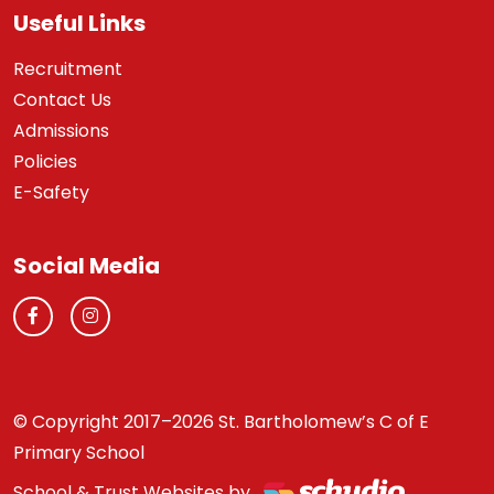
Useful Links
Recruitment
Contact Us
Admissions
Policies
E-Safety
Social Media
© Copyright 2017–2026 St. Bartholomew’s C of E
Primary School
School & Trust Websites by