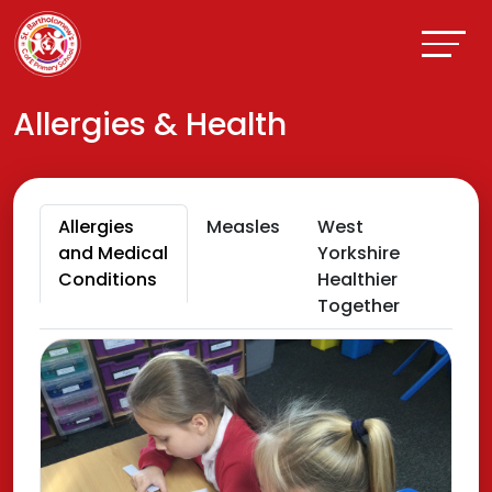
Allergies & Health
Allergies
Measles
West
and Medical
Yorkshire
Conditions
Healthier
Together